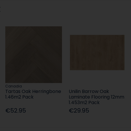
:
Canadia
Tartas Oak Herringbone
Unilin Barrow Oak
1.46m2 Pack
Laminate Flooring 12mm
1.453m2 Pack
€52.95
€29.95