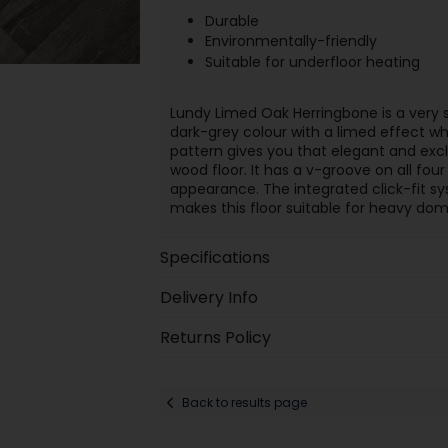
Durable
Environmentally-friendly
Suitable for underfloor heating
Lundy Limed Oak Herringbone is a very 
dark-grey colour with a limed effect wh
pattern gives you that elegant and exclu
wood floor. It has a v-groove on all four 
appearance. The integrated click-fit sys
makes this floor suitable for heavy d
Specifications
Delivery Info
Returns Policy
Back to results page