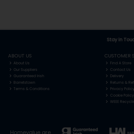
Stay in Tou
ABOUT US
CUSTOMER S
About Us
Find A Store
Our Suppliers
Contact Us
Guaranteed Irish
Delivery
Barretstown
Returns & Re
Terms & Conditions
Privacy Polic
Cookie Policy
WEEE Recycl
Homevalue are