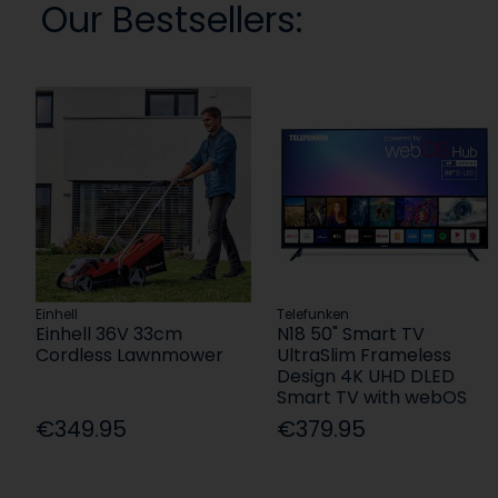
Our Bestsellers:
Einhell
Telefunken
Einhell 36V 33cm
N18 50" Smart TV
Cordless Lawnmower
UltraSlim Frameless
Design 4K UHD DLED
Smart TV with webOS
€349.95
€379.95