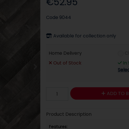
€52.95
Code
9044
Available for collection only
Home Delivery
C
Out of Stock
In
Sele
ADD TO B
Product Description
Features: