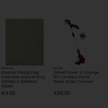
Kilsaran
Einhell
Kilsaran Paving Flag
Einhell Power X-Change
Patio Slab Natural Grey
18V Cordless 24CM
400MM X 400MM X
Blade Grass Trimmer
40MM
€4.95
€66.95