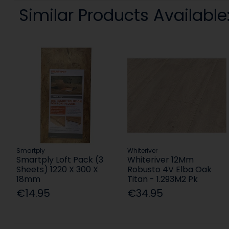
Similar Products Available
Smartply
Whiteriver
Smartply Loft Pack (3
Whiteriver 12Mm
Sheets) 1220 X 300 X
Robusto 4V Elba Oak
18mm
Titan - 1.293M2 Pk
€14.95
€34.95