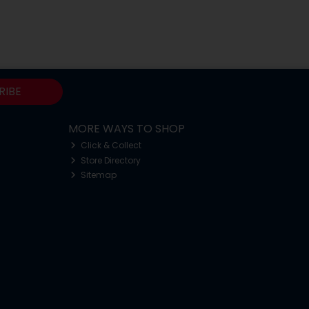
RIBE
MORE WAYS TO SHOP
Click & Collect
Store Directory
Sitemap
o