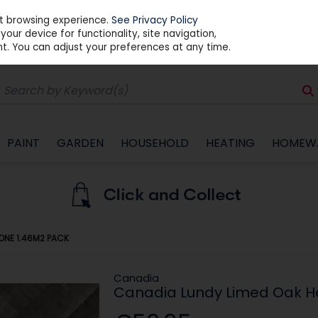
st browsing experience.
See Privacy Policy
our device for functionality, site navigation,
t. You can adjust your preferences at any time.
PAINT
GARDEN
HOUSEHOLD
HEATING
HOMEW
ONE 1.46M2 PACK
Canadia
Canadia Lundy Limed Oak H