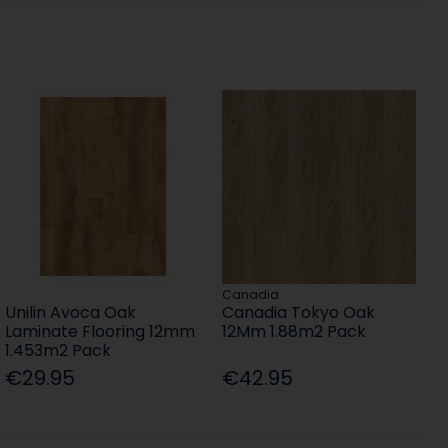
Canadia
Unilin Avoca Oak
Canadia Tokyo Oak
Laminate Flooring 12mm
12Mm 1.88m2 Pack
1.453m2 Pack
€29.95
€42.95