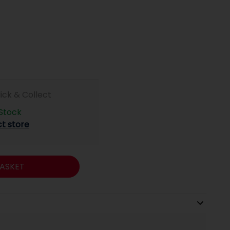
lick & Collect
 Stock
ct store
ASKET