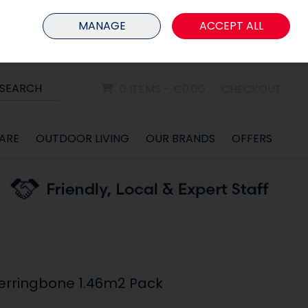
HOME
MEMBER LOGIN
MANAGE
ACCEPT ALL
Sign in
Join
SEARCH
0 ITEMS - €0.00
CHECKOUT
ARE
OUTDOOR LIVING
OUR BRANDS
OFFERS
erringbone 1.46m2 Pack