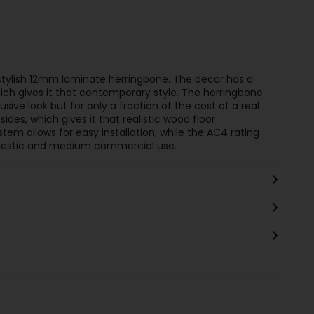
stylish 12mm laminate herringbone. The decor has a
ich gives it that contemporary style. The herringbone
sive look but for only a fraction of the cost of a real
sides, which gives it that realistic wood floor
tem allows for easy installation, while the AC4 rating
omestic and medium commercial use.