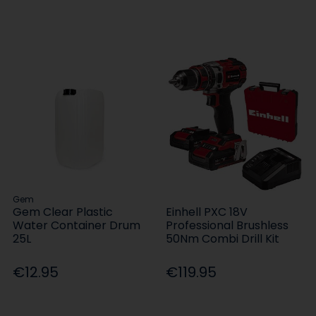
Gem
Gem Clear Plastic
Einhell PXC 18V
Water Container Drum
Professional Brushless
25L
50Nm Combi Drill Kit
€12.95
€119.95