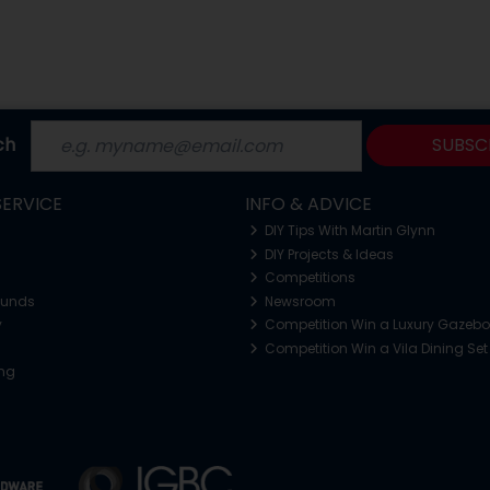
ch
SUBSC
ERVICE
INFO & ADVICE
DIY Tips With Martin Glynn
DIY Projects & Ideas
Competitions
funds
Newsroom
y
Competition Win a Luxury Gazeb
Competition Win a Vila Dining Set
ing