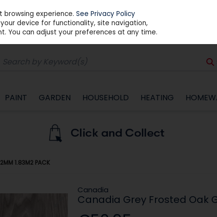
st browsing experience.
See Privacy Policy
our device for functionality, site navigation,
t. You can adjust your preferences at any time.
PAINT
GARDEN
HOUSEHOLD
HEATING
HOMEW
12MM 1.83M2 PACK
Canadia
Canadia Grey Frosted Oak G