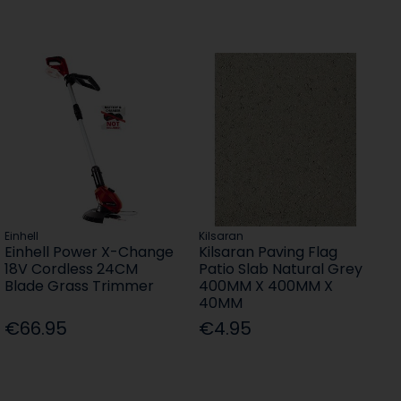
Einhell
Kilsaran
Einhell Power X-Change
Kilsaran Paving Flag
18V Cordless 24CM
Patio Slab Natural Grey
Blade Grass Trimmer
400MM X 400MM X
40MM
€66.95
€4.95