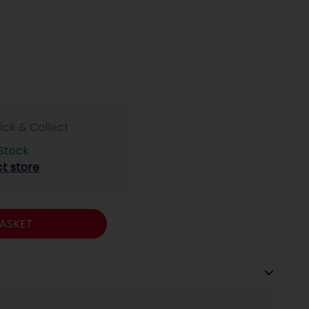
lick & Collect
 Stock
ct store
ASKET