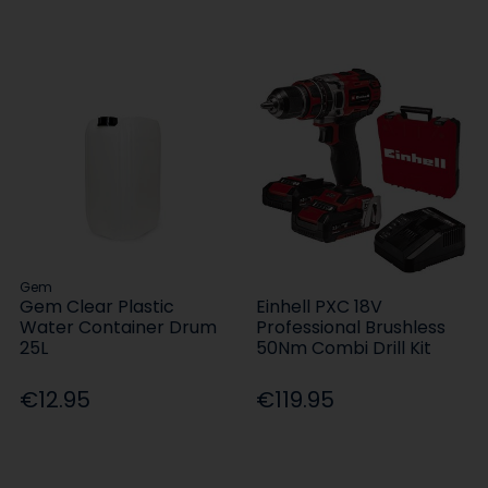
Gem
Gem Clear Plastic
Einhell PXC 18V
Water Container Drum
Professional Brushless
25L
50Nm Combi Drill Kit
€12.95
€119.95