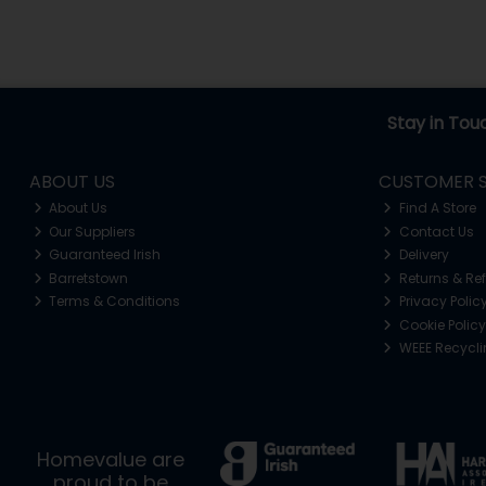
Stay in Tou
ABOUT US
CUSTOMER S
About Us
Find A Store
Our Suppliers
Contact Us
Guaranteed Irish
Delivery
Barretstown
Returns & Re
Terms & Conditions
Privacy Polic
Cookie Policy
WEEE Recycl
Homevalue are
proud to be