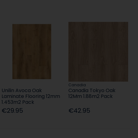
Canadia
Unilin Avoca Oak
Canadia Tokyo Oak
Laminate Flooring 12mm
12Mm 1.88m2 Pack
1.453m2 Pack
€29.95
€42.95