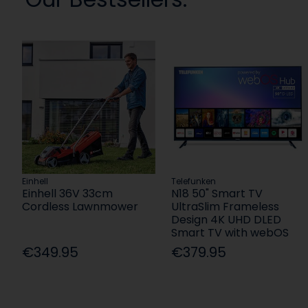
Einhell
Telefunken
Einhell 36V 33cm
N18 50" Smart TV
Cordless Lawnmower
UltraSlim Frameless
Design 4K UHD DLED
Smart TV with webOS
€349.95
€379.95