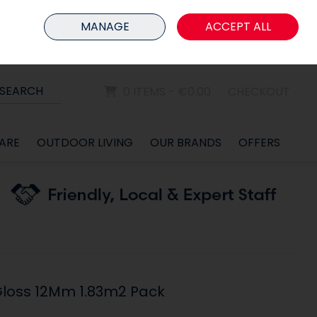
HOME
MEMBER LOGIN
MANAGE
ACCEPT ALL
Sign in
Join
SEARCH
0 ITEMS - €0.00
CHECKOUT
ARE
OUTDOOR LIVING
OUR BRANDS
OFFERS
loss 12Mm 1.83m2 Pack