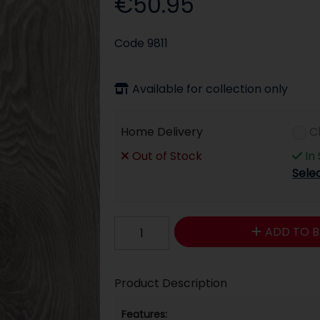
€50.95
Code
9811
Available for collection only
Home Delivery
C
Out of Stock
In
Sele
ADD TO B
Product Description
Features: