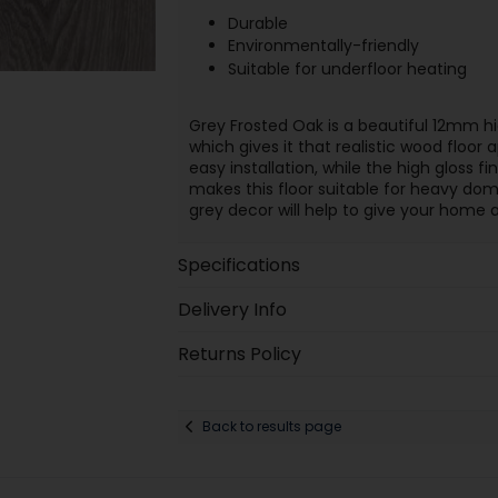
Durable
Environmentally-friendly
Suitable for underfloor heating
Grey Frosted Oak is a beautiful 12mm hig
which gives it that realistic wood floor
easy installation, while the high gloss fi
makes this floor suitable for heavy do
grey decor will help to give your home a
Specifications
Delivery Info
Returns Policy
Back to results page