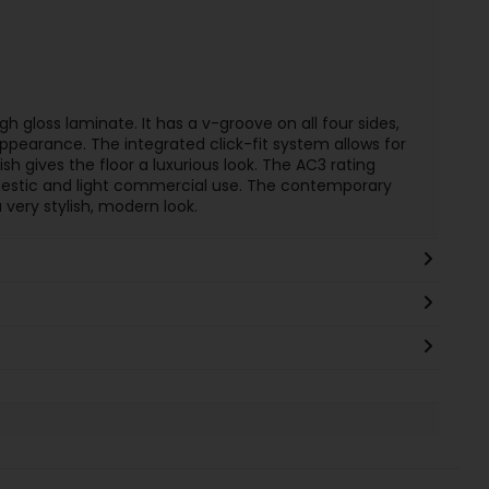
h gloss laminate. It has a v-groove on all four sides,
 appearance. The integrated click-fit system allows for
nish gives the floor a luxurious look. The AC3 rating
mestic and light commercial use. The contemporary
 very stylish, modern look.