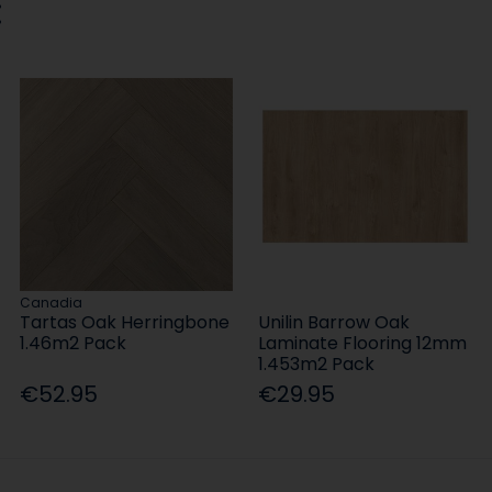
:
Canadia
Tartas Oak Herringbone
Unilin Barrow Oak
1.46m2 Pack
Laminate Flooring 12mm
1.453m2 Pack
€52.95
€29.95