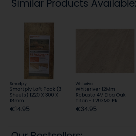
Similar Products Available
Smartply
Whiteriver
Smartply Loft Pack (3
Whiteriver 12Mm
Sheets) 1220 X 300 X
Robusto 4V Elba Oak
18mm
Titan - 1.293M2 Pk
€14.95
€34.95
Our Bestsellers: