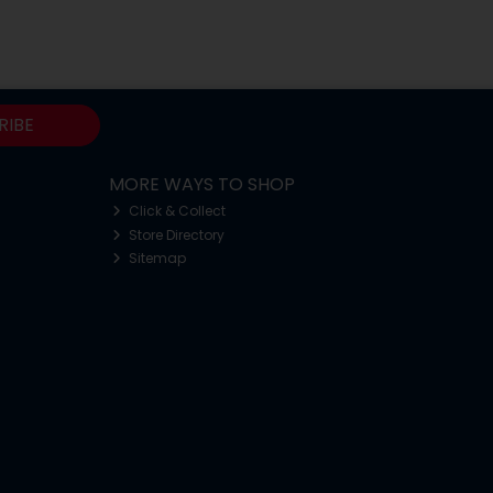
RIBE
MORE WAYS TO SHOP
Click & Collect
Store Directory
Sitemap
o