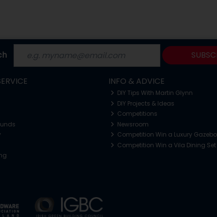
ch
SUBSC
ERVICE
INFO & ADVICE
DIY Tips With Martin Glynn
DIY Projects & Ideas
Competitions
funds
Newsroom
y
Competition Win a Luxury Gazeb
Competition Win a Vila Dining Set
ing