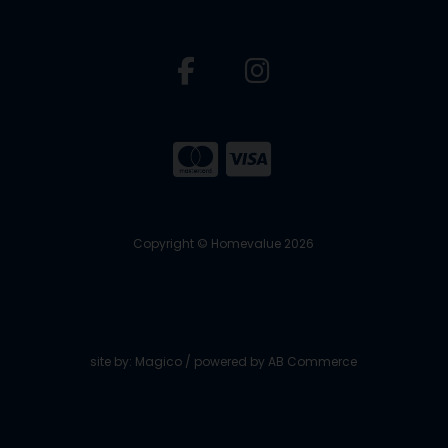
Copyright © Homevalue 2026
site by:
Magico
/ powered by
AB Commerce