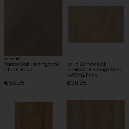
Canadia
Tartas Oak Herringbone
Unilin Barrow Oak
1.46m2 Pack
Laminate Flooring 12mm
1.453m2 Pack
€52.95
€29.95