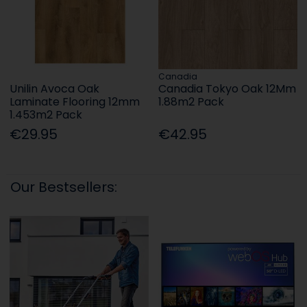
Canadia
Unilin Avoca Oak
Canadia Tokyo Oak 12Mm
Laminate Flooring 12mm
1.88m2 Pack
1.453m2 Pack
€29.95
€42.95
Our Bestsellers: