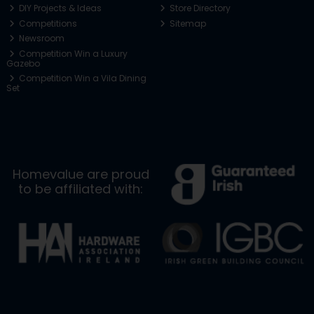
DIY Projects & Ideas
Store Directory
Competitions
Sitemap
Newsroom
Competition Win a Luxury
Gazebo
Competition Win a Vila Dining
Set
Homevalue are proud
to be affiliated with: