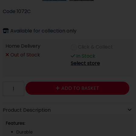
Code
1072C
Available for collection only
Home Delivery
Click & Collect
Out of Stock
In Stock
Select store
ADD TO BASKET
Product Description
Features:
Durable