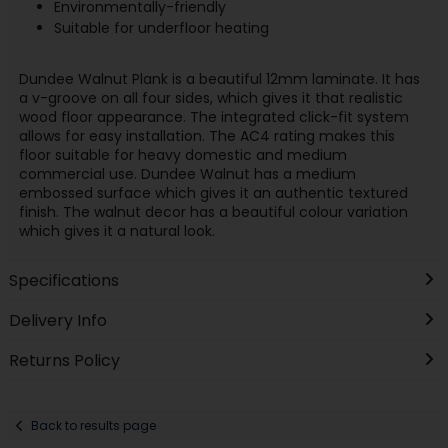
Environmentally-friendly
Suitable for underfloor heating
Dundee Walnut Plank is a beautiful 12mm laminate. It has
a v-groove on all four sides, which gives it that realistic
wood floor appearance. The integrated click-fit system
allows for easy installation. The AC4 rating makes this
floor suitable for heavy domestic and medium
commercial use. Dundee Walnut has a medium
embossed surface which gives it an authentic textured
finish. The walnut decor has a beautiful colour variation
which gives it a natural look.
Specifications
Delivery Info
Returns Policy
Back to results page