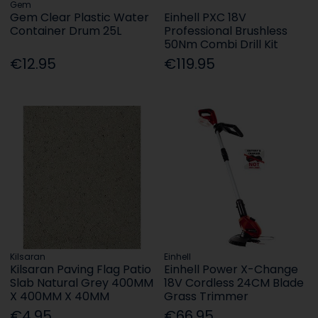
Gem
Gem Clear Plastic Water
Einhell PXC 18V
Container Drum 25L
Professional Brushless
50Nm Combi Drill Kit
€12.95
€119.95
Kilsaran
Einhell
Kilsaran Paving Flag Patio
Einhell Power X-Change
Slab Natural Grey 400MM
18V Cordless 24CM Blade
X 400MM X 40MM
Grass Trimmer
€4.95
€66.95