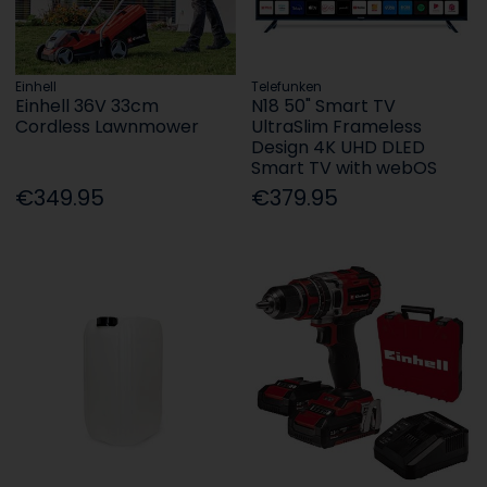
Einhell
Telefunken
Einhell 36V 33cm
N18 50" Smart TV
Cordless Lawnmower
UltraSlim Frameless
Design 4K UHD DLED
Smart TV with webOS
€349.95
€379.95