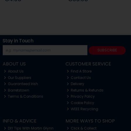
Stay in Touch
SUBSCRIBE
ABOUT US
CUSTOMER SERVICE
About Us
Find A Store
Our Suppliers
Contact Us
Guaranteed Irish
Delivery
Barretstown
Returns & Refunds
Terms & Conditions
Privacy Policy
Cookie Policy
WEEE Recycling
INFO & ADVICE
MORE WAYS TO SHOP
DIY Tips With Martin Glynn
Click & Collect