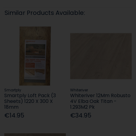
Similar Products Available:
Smartply
Whiteriver
Smartply Loft Pack (3
Whiteriver 12Mm Robusto
Sheets) 1220 X 300 X
4V Elba Oak Titan -
18mm
1.293M2 Pk
€14.95
€34.95