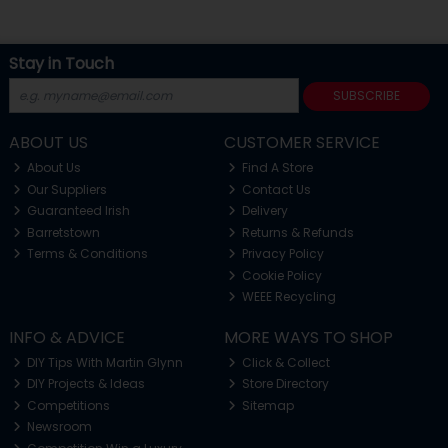
Stay in Touch
SUBSCRIBE
ABOUT US
CUSTOMER SERVICE
About Us
Find A Store
Our Suppliers
Contact Us
Guaranteed Irish
Delivery
Barretstown
Returns & Refunds
Terms & Conditions
Privacy Policy
Cookie Policy
WEEE Recycling
INFO & ADVICE
MORE WAYS TO SHOP
DIY Tips With Martin Glynn
Click & Collect
DIY Projects & Ideas
Store Directory
Competitions
Sitemap
Newsroom