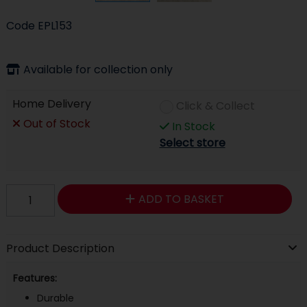
Code
EPL153
Available for collection only
Home Delivery
Click & Collect
Out of Stock
In Stock
Select store
ADD TO BASKET
Product Description
Features:
Durable