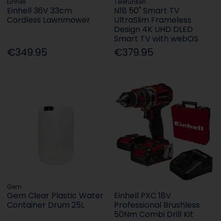
Einhell
Telefunken
Einhell 36V 33cm
N18 50" Smart TV
Cordless Lawnmower
UltraSlim Frameless
Design 4K UHD DLED
Smart TV with webOS
€349.95
€379.95
Gem
Gem Clear Plastic Water
Einhell PXC 18V
Container Drum 25L
Professional Brushless
50Nm Combi Drill Kit