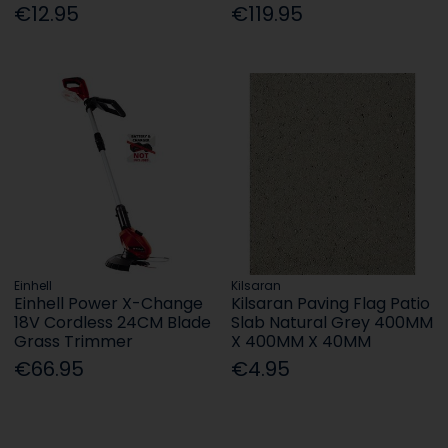
€12.95
€119.95
Einhell
Kilsaran
Einhell Power X-Change
Kilsaran Paving Flag Patio
18V Cordless 24CM Blade
Slab Natural Grey 400MM
Grass Trimmer
X 400MM X 40MM
€66.95
€4.95