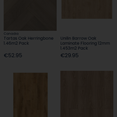
Canadia
Tartas Oak Herringbone
Unilin Barrow Oak
1.46m2 Pack
Laminate Flooring 12mm
1.453m2 Pack
€52.95
€29.95