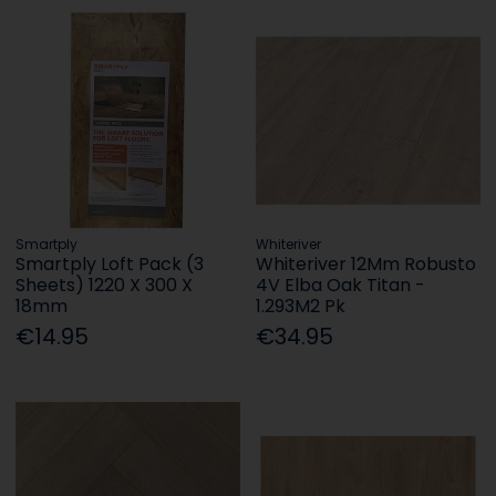
Smartply
Whiteriver
Smartply Loft Pack (3
Whiteriver 12Mm Robusto
Sheets) 1220 X 300 X
4V Elba Oak Titan -
18mm
1.293M2 Pk
€14.95
€34.95