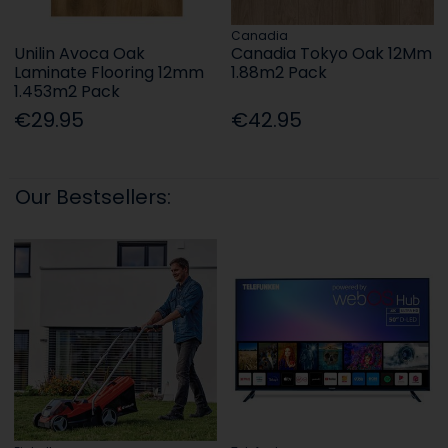
Canadia
Unilin Avoca Oak
Canadia Tokyo Oak 12Mm
Laminate Flooring 12mm
1.88m2 Pack
1.453m2 Pack
€29.95
€42.95
Our Bestsellers: