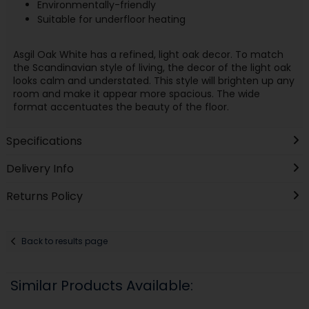
Environmentally-friendly
Suitable for underfloor heating
Asgil Oak White has a refined, light oak decor. To match
the Scandinavian style of living, the decor of the light oak
looks calm and understated. This style will brighten up any
room and make it appear more spacious. The wide
format accentuates the beauty of the floor.
Specifications
Delivery Info
Returns Policy
Back to results page
Similar Products Available: