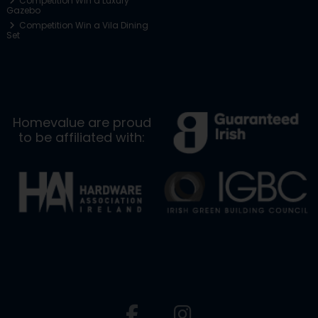
Competition Win a Luxury
Gazebo
Competition Win a Vila Dining
Set
Homevalue are proud
to be affiliated with: