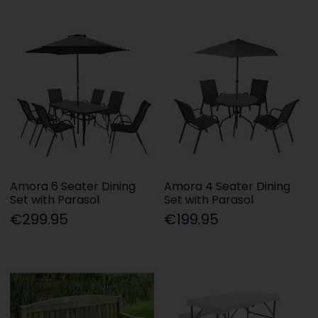
Amora 6 Seater Dining
Amora 4 Seater Dining
Set with Parasol
Set with Parasol
€299.95
€199.95