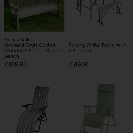
Orchard Craft
Orchard Craft Cashel
Folding White Table With
Wooden 3 Seater Garden
2 Benches
Bench
€189.95
€49.95