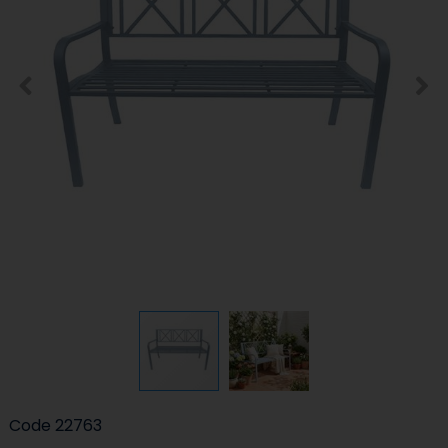
Code
22763