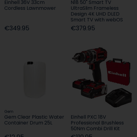
Einhell 36V 33cm
N18 50" Smart TV
Cordless Lawnmower
UltraSlim Frameless
Design 4K UHD DLED
Smart TV with webOS
€349.95
€379.95
Gem
Gem Clear Plastic Water
Einhell PXC 18V
Container Drum 25L
Professional Brushless
50Nm Combi Drill Kit
€12.95
€119.95