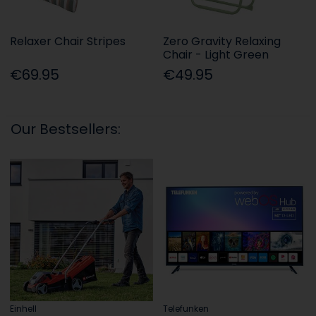
Relaxer Chair Stripes
Zero Gravity Relaxing
Chair - Light Green
€69.95
€49.95
Our Bestsellers:
Einhell
Telefunken