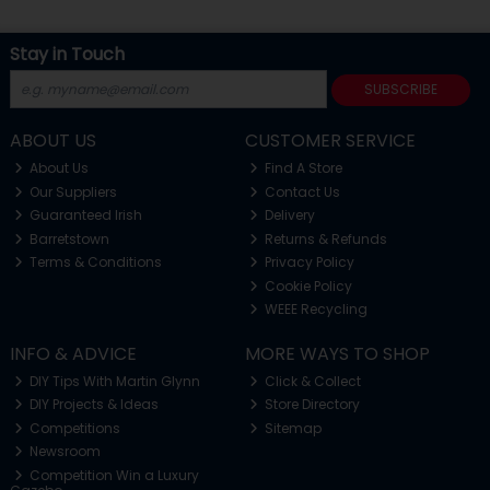
Stay in Touch
SUBSCRIBE
ABOUT US
CUSTOMER SERVICE
About Us
Find A Store
Our Suppliers
Contact Us
Guaranteed Irish
Delivery
Barretstown
Returns & Refunds
Terms & Conditions
Privacy Policy
Cookie Policy
WEEE Recycling
INFO & ADVICE
MORE WAYS TO SHOP
DIY Tips With Martin Glynn
Click & Collect
DIY Projects & Ideas
Store Directory
Competitions
Sitemap
Newsroom
Competition Win a Luxury