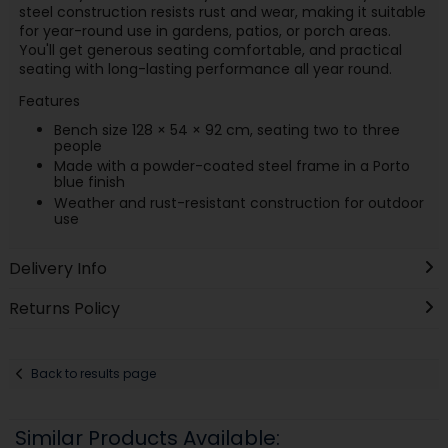
steel construction resists rust and wear, making it suitable
for year-round use in gardens, patios, or porch areas.
You'll get generous seating comfortable, and practical
seating with long-lasting performance all year round.
Features
Bench size 128 × 54 × 92 cm, seating two to three
people
Made with a powder-coated steel frame in a Porto
blue finish
Weather and rust-resistant construction for outdoor
use
Delivery Info
Returns Policy
Back to results page
Similar Products Available: