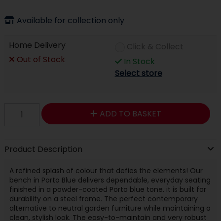
Available for collection only
Home Delivery
Click & Collect
Out of Stock
In Stock
Select store
ADD TO BASKET
Product Description
A refined splash of colour that defies the elements! Our
bench in Porto Blue delivers dependable, everyday seating
finished in a powder-coated Porto blue tone. it is built for
durability on a steel frame. The perfect contemporary
alternative to neutral garden furniture while maintaining a
clean, stylish look. The easy-to-maintain and very robust