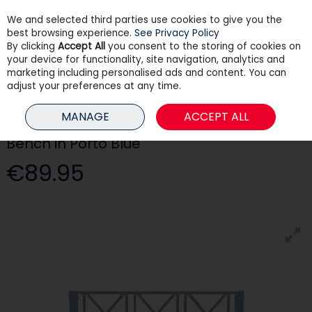
We and selected third parties use cookies to give you the
Skip to content
best browsing experience.
See Privacy Policy
By clicking
Accept All
you consent to the storing of cookies on
your device for functionality, site navigation, analytics and
Menu
Account
Search
Cart
marketing including personalised ads and content. You can
adjust your preferences at any time.
HOME
OUTDOOR LIVING
GARDEN FURNITURE
BENCH IN PORTO BLUE
MANAGE
ACCEPT ALL
Bench in Porto Blue
€89.95