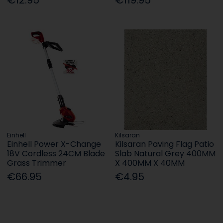
Einhell
Kilsaran
Einhell Power X-Change
Kilsaran Paving Flag Patio
18V Cordless 24CM Blade
Slab Natural Grey 400MM
Grass Trimmer
X 400MM X 40MM
€66.95
€4.95