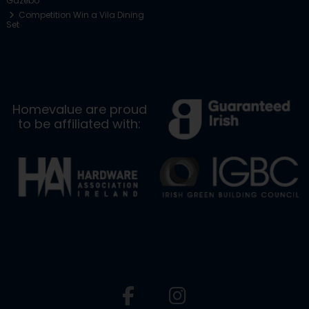
Gazebo
Competition Win a Vila Dining
Set
Homevalue are proud
to be affiliated with: