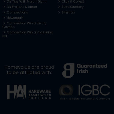
DIY Tips With Martin Glynn
Click & Collect
DIY Projects & Ideas
Store Directory
Competitions
Sitemap
Newsroom
Competition Win a Luxury
Gazebo
Competition Win a Vila Dining
Set
Homevalue are proud
to be affiliated with: