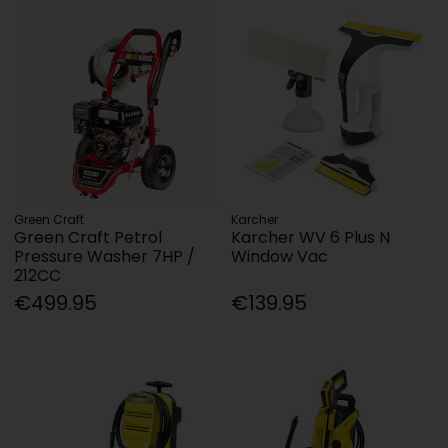
Green Craft
Karcher
Green Craft Petrol
Karcher WV 6 Plus N
Pressure Washer 7HP /
Window Vac
212CC
€499.95
€139.95