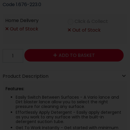
Code
1.676-223.0
Home Delivery
Click & Collect
Out of Stock
Out of Stock
ADD TO BASKET
Product Description
Features:
Easily Switch Between Surfaces - A Vario lance and
Dirt blaster lance allow you to select the right
pressure for cleaning any surface.
Effortlessly Apply Detergent - Easily apply detergent
as you work to any surface with the built-in
detergent suction tube.
Get To Work Instantly - Get started with minimum