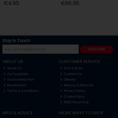
€4.95
€66.95
Stay in Touch
SUBSCRIBE
ABOUT US
CUSTOMER SERVICE
About Us
Find A Store
Our Suppliers
Contact Us
Guaranteed Irish
Delivery
Barretstown
Returns & Refunds
Terms & Conditions
Privacy Policy
Cookie Policy
WEEE Recycling
INFO & ADVICE
MORE WAYS TO SHOP