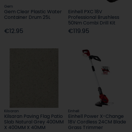
Gem
Gem Clear Plastic Water
Einhell PXC 18V
Container Drum 25L
Professional Brushless
50Nm Combi Drill Kit
€12.95
€119.95
Kilsaran
Einhell
Kilsaran Paving Flag Patio
Einhell Power X-Change
Slab Natural Grey 400MM
18V Cordless 24CM Blade
X 400MM X 40MM
Grass Trimmer