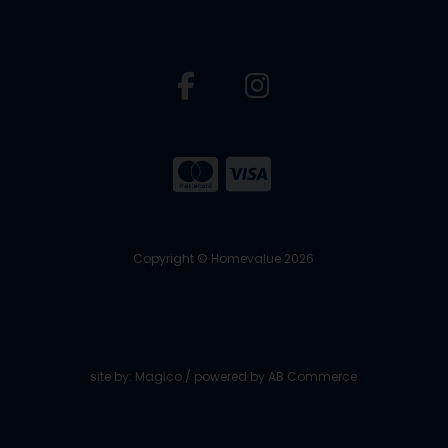
Copyright © Homevalue 2026
site by:
Magico
/ powered by
AB Commerce