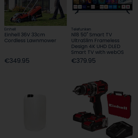
Einhell
Telefunken
Einhell 36V 33cm
N18 50" Smart TV
Cordless Lawnmower
UltraSlim Frameless
Design 4K UHD DLED
Smart TV with webOS
€349.95
€379.95