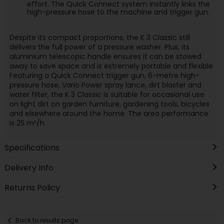
effort. The Quick Connect system instantly links the
high-pressure hose to the machine and trigger gun.
Despite its compact proportions, the K 3 Classic still
delivers the full power of a pressure washer. Plus, its
aluminium telescopic handle ensures it can be stowed
away to save space and is extremely portable and flexible.
Featuring a Quick Connect trigger gun, 6-metre high-
pressure hose, Vario Power spray lance, dirt blaster and
water filter, the K 3 Classic is suitable for occasional use
on light dirt on garden furniture, gardening tools, bicycles
and elsewhere around the home. The area performance
is 25 m²/h.
Specifications
Delivery Info
Returns Policy
Back to results page